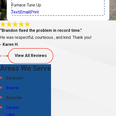
Furnace Tune Up
Text
|
Email
|
Print
"Brandon fixed the problem in record time."
He was respectful, courteous , and kind. Thank you!
- Karen H.
View All Reviews
Areas We Serve
Bergheim
Boerne
Bulverde
Canyon
Lake