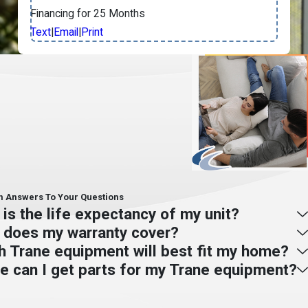
Financing for 25 Months
Text
|
Email
|
Print
- Jay S.
Answers To Your Questions
is the life expectancy of my unit?
 does my warranty cover?
h Trane equipment will best fit my home?
e can I get parts for my Trane equipment?