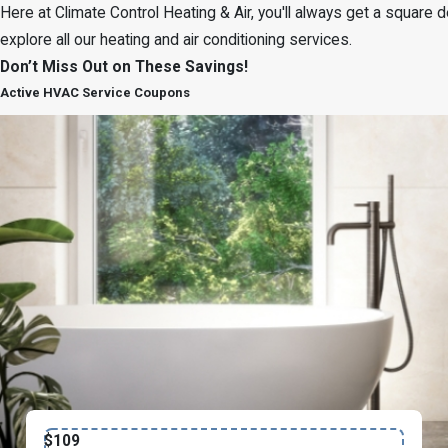
Here at Climate Control Heating & Air, you'll always get a square
explore all our heating and air conditioning services.
Don’t Miss Out on These Savings!
Active HVAC Service Coupons
$109