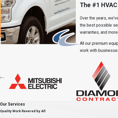
The #1 HVAC 
Over the years, we'v
the best possible sel
warranties, and more
All our premium equip
work with businesses 
Our Services
Quality Work Revered by All