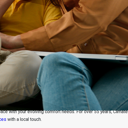
ace with your evolving comfort needs. For over 55 years, Climate
ices
with a local touch.