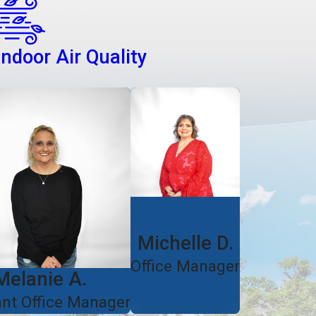
Indoor Air Quality
Michelle D.
Office Manager
Melanie A.
ant Office Manager