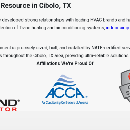
Resource in Cibolo, TX
e developed strong relationships with leading HVAC brands and ha
ection of Trane heating and air conditioning systems,
indoor air qu
.
ment is precisely sized, built, and installed by NATE-certified se
throughout the Cibolo, TX area, providing ultra-reliable solutions
Affiliations We're Proud Of