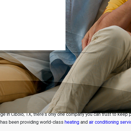
r Conditioning Repair & Service
e in Cibolo, TX, there's only one company you can trust to keep p
r has been providing world-class
heating
and
air conditioning serv