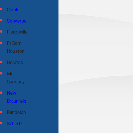
Cibolo
Converse
Floresville
Ft Sam
Houston
Helotes
Mc
Queeney
New
Braunfels
Randolph
Schertz