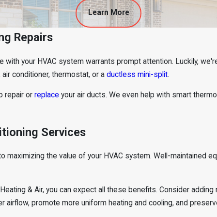
Learn More
ng Repairs
ue with your HVAC system warrants prompt attention. Luckily, we'r
, air conditioner, thermostat, or a
ductless mini-split
.
o repair or
replace
your air ducts. We even help with smart ther
itioning Services
y to maximizing the value of your HVAC system. Well-maintained e
ating & Air, you can expect all these benefits. Consider adding r
r airflow, promote more uniform heating and cooling, and preserve 