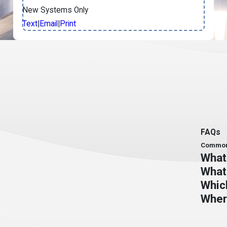
New Systems Only
Text
|
Email
|
Print
FAQs
Common 
What 
What
Whic
Wher