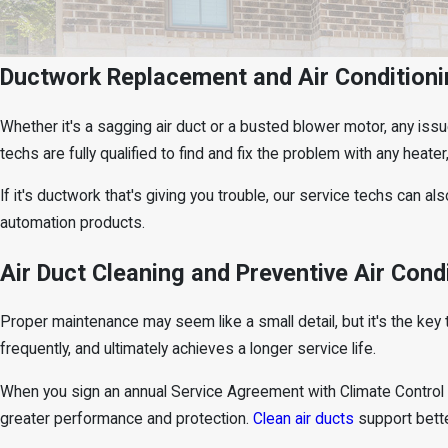
Ductwork Replacement and Air Conditioni
Whether it's a sagging air duct or a busted blower motor, any iss
techs are fully qualified to find and fix the problem with any heater
If it's ductwork that's giving you trouble, our service techs can als
automation products.
Air Duct Cleaning and Preventive Air Cond
Proper maintenance may seem like a small detail, but it's the ke
frequently, and ultimately achieves a longer service life.
When you sign an annual Service Agreement with Climate Control He
greater performance and protection.
Clean air ducts
support bette