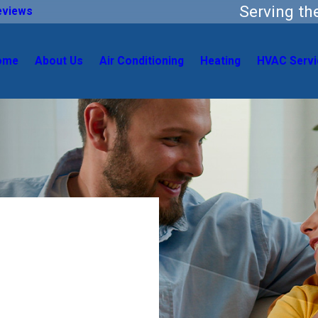
Serving t
eviews
ome
About Us
Air Conditioning
Heating
HVAC Servi
 Home
l HVAC