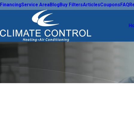
Financing
Service Area
Blog
Buy Filters
Articles
Coupons
FAQ
R
H
Take Control of the Comfort in Your
Count on Loca
Experts