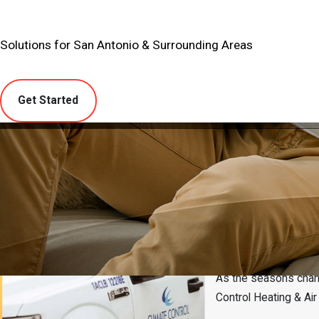
Solutions for San Antonio & Surrounding Areas
Get Started
Cibolo, Tx Ai
As the seasons chang
Control Heating & Ai