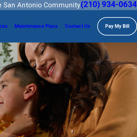
(210) 934-0634
he San Antonio Community
ces
Maintenance Plans
Contact Us
Pay My Bill