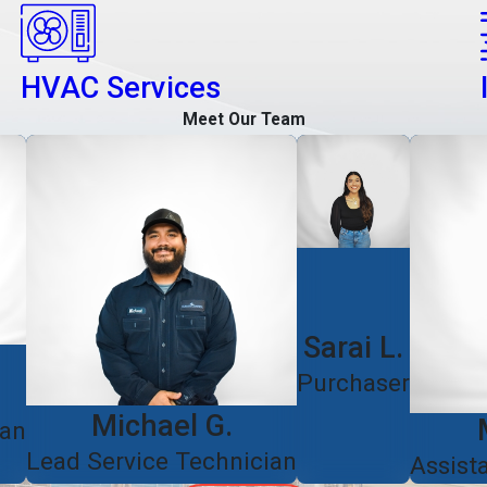
HVAC Services
Meet Our Team
Sarai L.
Purchaser
Michael G.
ian
Lead Service Technician
Assist