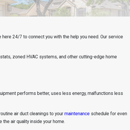
e here 24/7 to connect you with the help you need. Our service
mostats, zoned HVAC systems, and other cutting-edge home
quipment performs better, uses less energy, malfunctions less
outine air duct cleanings to your
maintenance
schedule for even
the air quality inside your home.