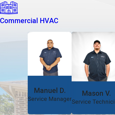
Commercial HVAC
Manuel D.
Mason V.
Service Manager
Service Technic