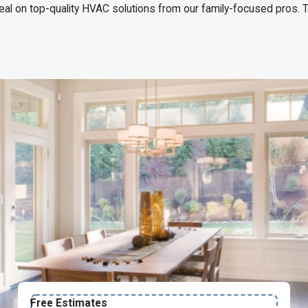
 deal on top-quality HVAC solutions from our family-focused pros. 
Free Estimates