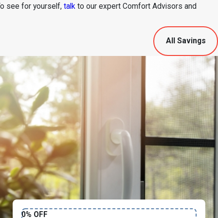
To see for yourself,
talk
to our expert Comfort Advisors and
All Savings
0% OFF