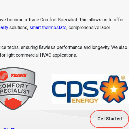
ve become a Trane Comfort Specialist. This allows us to offer
ality
solutions,
smart thermostats
, comprehensive labor
rvice techs, ensuring flawless performance and longevity. We also
 for light commercial HVAC applications.
Get Started