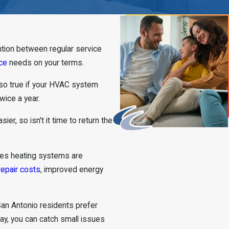
ntion between regular service
ce
needs on your terms.
 also true if your HVAC system
wice a year.
sier, so isn't it time to return the
res heating systems are
repair costs
, improved energy
an Antonio residents prefer
way, you can catch small issues