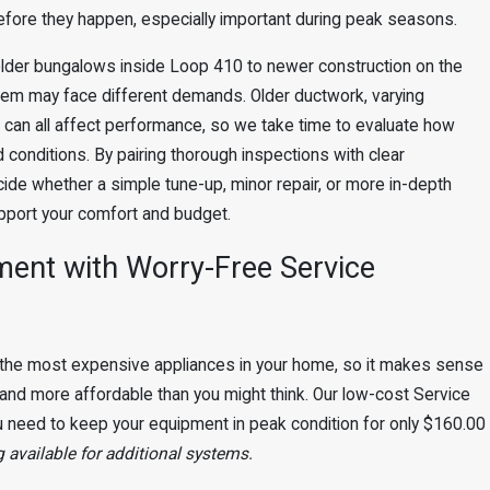
efore they happen, especially important during peak seasons.
lder bungalows inside Loop 410 to newer construction on the
tem may face different demands. Older ductwork, varying
e can all affect performance, so we take time to evaluate how
conditions. By pairing thorough inspections with clear
de whether a simple tune-up, minor repair, or more in-depth
pport your comfort and budget.
ment with Worry-Free Service
the most expensive appliances in your home, so it makes sense
ier and more affordable than you might think. Our low-cost Service
 need to keep your equipment in peak condition for only $160.00
 available for additional systems.