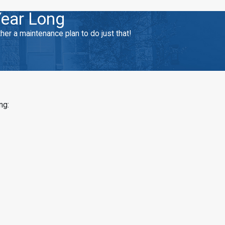
Year Long
r a maintenance plan to do just that!
ng: