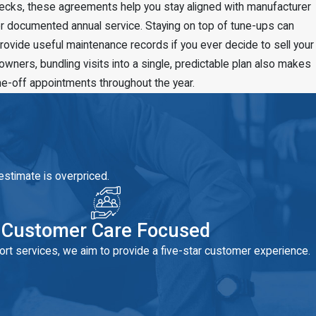
checks, these agreements help you stay aligned with manufacturer
r documented annual service. Staying on top of tune-ups can
ovide useful maintenance records if you ever decide to sell your
ers, bundling visits into a single, predictable plan also makes
ne-off appointments throughout the year.
estimate is overpriced.
Customer Care Focused
rt services, we aim to provide a five-star customer experience.