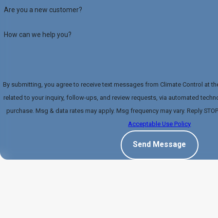
Are you a new customer?
How can we help you?
By submitting, you agree to receive text messages from Climate Control at t
related to your inquiry, follow-ups, and review requests, via automated technology. Consent is not a con
purchase. Msg & data rates may apply. Msg frequency may vary. Reply STOP 
Acceptable Use Policy
Send Message