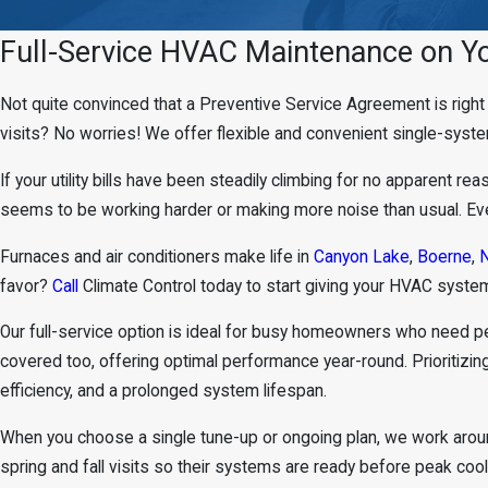
Full-Service HVAC Maintenance on Y
Not quite convinced that a Preventive Service Agreement is righ
visits? No worries! We offer flexible and convenient single-sys
If your utility bills have been steadily climbing for no apparent r
seems to be working harder or making more noise than usual. Even 
Furnaces and air conditioners make life in
Canyon Lake
,
Boerne
,
N
favor?
Call
Climate Control today to start giving your HVAC system
Our full-service option is ideal for busy homeowners who need 
covered too, offering optimal performance year-round. Prioritiz
efficiency, and a prolonged system lifespan.
When you choose a single tune-up or ongoing plan, we work aroun
spring and fall visits so their systems are ready before peak coo