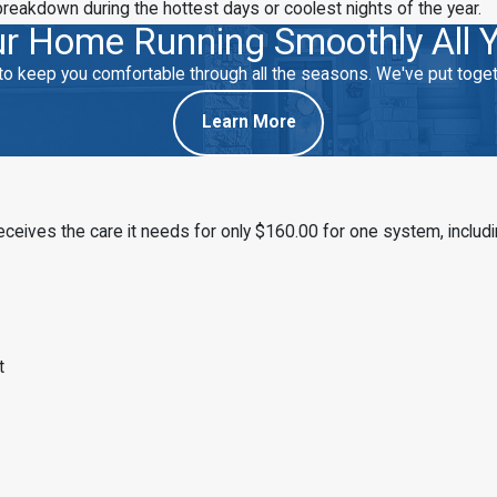
breakdown during the hottest days or coolest nights of the year.
r Home Running Smoothly All 
eep you comfortable through all the seasons. We've put togethe
Learn More
ives the care it needs for only $160.00 for one system, includi
t