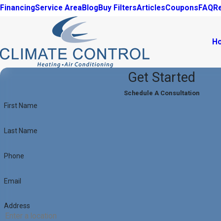
Financing
Service Area
Blog
Buy Filters
Articles
Coupons
FAQ
R
H
Get Started
Schedule A Consultation
First Name
Last Name
Phone
Email
Address