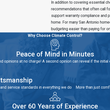
In addition to covering essential 
recommendations that often call fo
support warranty compliance and pr
home. For many San Antonio homeown
budgeting easier than paying for o
Why Choose Climate Control?
Peace of Mind in Minutes
 opinions at no charge! A second opinion can reveal if the initial 
aftsmanship
y and service standards in everything we do
More than just comfo
Over 60 Years of Experience