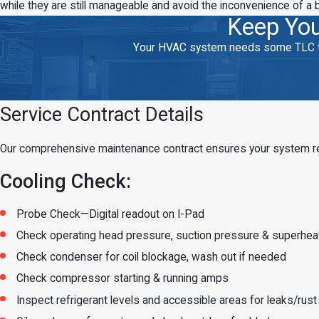
while they are still manageable and avoid the inconvenience of a 
Keep You
Your HVAC system needs some TLC to k
Service Contract Details
Our comprehensive maintenance contract ensures your system rece
Cooling Check:
Probe Check—Digital readout on I-Pad
Check operating head pressure, suction pressure & superhea
Check condenser for coil blockage, wash out if needed
Check compressor starting & running amps
Inspect refrigerant levels and accessible areas for leaks/rust