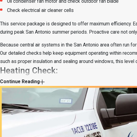
Oil condenser fan motor and check outdoor fan blade
Check electrical air cleaner cells
This service package is designed to offer maximum efficiency. Ea
during peak San Antonio summer periods. Proactive care not only o
Because central air systems in the San Antonio area often run for 
Our detailed checks help keep equipment operating within reco
such as proper insulation and sealing around windows, this level
Heating Check:
Continue Reading
Check indoor filter and oil blower motor
Inspect thermostat and visible electrical connections
Check blower wheel for dirt and balance
Test gas valve, burners, and pilot flame
Cycle fan safety, combustion air, and draft inducer
Check flame safety limits and thermocouples