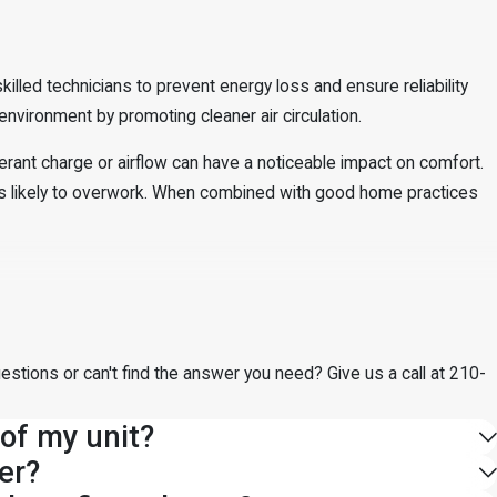
lled technicians to prevent energy loss and ensure reliability
nvironment by promoting cleaner air circulation.
gerant charge or airflow can have a noticeable impact on comfort.
s likely to overwork. When combined with good home practices
estions or can't find the answer you need? Give us a call at
210-
 of my unit?
er?