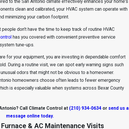
ored to the San Antonio climate effectively enhances your home's
ponents clean and calibrated, your HVAC system can operate with
nd minimizing your carbon footprint.
t people don't have the time to keep track of routine HVAC
ontrol
has you covered with convenient preventive service
system tune-ups.
re for your equipment, you are investing in dependable comfort
ld. During a routine visit, we can spot early warning signs such
or unusual odors that might not be obvious to a homeowner.
Antonio homeowners choose often leads to fewer emergency
which is especially valuable when systems across Bexar County
ntonio? Call Climate Control at
(210) 934-0634
or
send us a
message online today.
 Furnace & AC Maintenance Visits