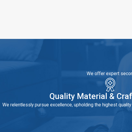
We offer expert second
Quality Material & Cr
We relentlessly pursue excellence, upholding the highest qualit