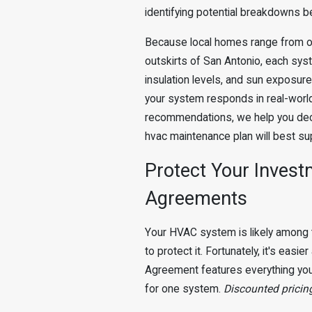
identifying potential breakdowns b
Because local homes range from o
outskirts of San Antonio, each sys
insulation levels, and sun exposur
your system responds in real-world 
recommendations, we help you deci
hvac maintenance plan will best su
Protect Your Invest
Agreements
Your HVAC system is likely among 
to protect it. Fortunately, it's eas
Agreement features everything you
for one system.
Discounted pricing