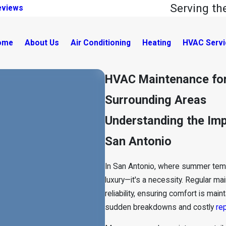
Serving t
eviews
ome
About Us
Air Conditioning
Heating
HVAC Servi
HVAC Maintenance for
Surrounding Areas
Understanding the Im
San Antonio
In San Antonio, where summer tempe
luxury—it's a necessity. Regular
mai
reliability, ensuring comfort is ma
sudden breakdowns and costly
rep