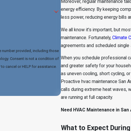
Moreover, regular maintenance tail
energy efficiency. By keeping com
less power, reducing energy bills a
We all know it's important, but mos
maintenance. Fortunately,
Climate C
agreements and scheduled single 
he number provided, including those
When you schedule professional ca
dition of
and greater safety for your househo
to cancel or HELP for assistance.
as uneven cooling, short cycling, 
Proactive hvac maintenance San 
calls during extreme heat waves, 
are running at full capacity.
Need HVAC Maintenance in San A
What to Expect During