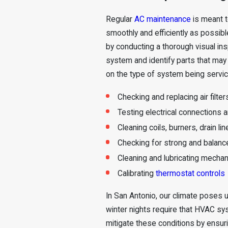
Regular
AC maintenance
is meant t
smoothly and efficiently as possib
by conducting a thorough visual ins
system and identify parts that may
on the type of system being service
Checking and replacing air filter
Testing electrical connections 
Cleaning coils, burners, drain l
Checking for strong and balanc
Cleaning and lubricating mechan
Calibrating
thermostat controls
In San Antonio, our climate poses
winter nights require that HVAC sy
mitigate these conditions by ensuri