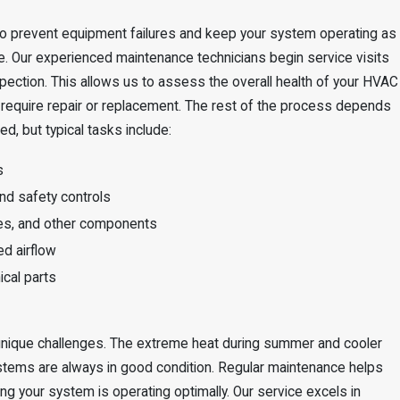
o prevent equipment failures and keep your system operating as
le. Our experienced maintenance technicians begin service visits
pection. This allows us to assess the overall health of your HVAC
 require repair or replacement. The rest of the process depends
d, but typical tasks include:
s
and safety controls
ines, and other components
ed airflow
ical parts
 unique challenges. The extreme heat during summer and cooler
stems are always in good condition. Regular maintenance helps
ng your system is operating optimally. Our service excels in