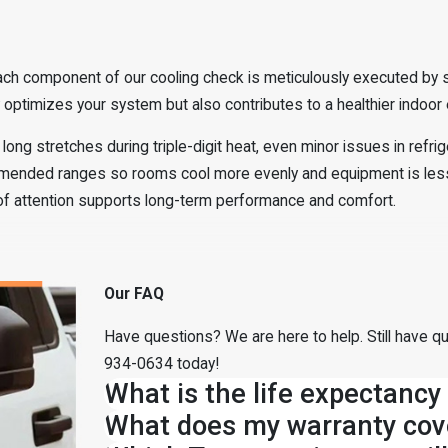
ch component of our cooling check is meticulously executed by ski
ptimizes your system but also contributes to a healthier indoor e
long stretches during triple-digit heat, even minor issues in refri
mmended ranges so rooms cool more evenly and equipment is les
 of attention supports long-term performance and comfort.
Our FAQ
Have questions? We are here to help. Still have qu
934-0634
today!
What is the life expectancy
What does my warranty cov