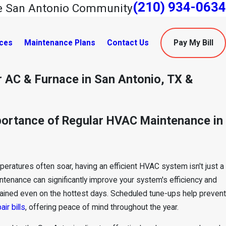
(210) 934-0634
he San Antonio Community
ces
Maintenance Plans
Contact Us
Pay My Bill
 AC & Furnace in San Antonio, TX &
portance of Regular HVAC Maintenance in
ratures often soar, having an efficient HVAC system isn't just a
ntenance
can significantly improve your system's efficiency and
intained even on the hottest days. Scheduled tune-ups help prevent
air bills
, offering peace of mind throughout the year.