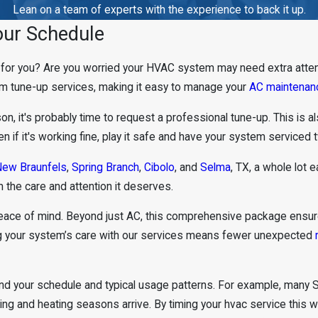
Lean on a team of experts with the experience to back it up.
our Schedule
t for you? Are you worried your HVAC system may need extra atte
tem tune-up services, making it easy to manage your
AC maintenan
eason, it's probably time to request a professional tune-up. This is
if it's working fine, play it safe and have your system serviced t
ew Braunfels
,
Spring Branch
,
Cibolo
, and
Selma
, TX, a whole lot ea
 the care and attention it deserves.
peace of mind. Beyond just AC, this comprehensive package ensu
ing your system’s care with our services means fewer unexpected
d your schedule and typical usage patterns. For example, many S
ling and heating seasons arrive. By timing your hvac service this 