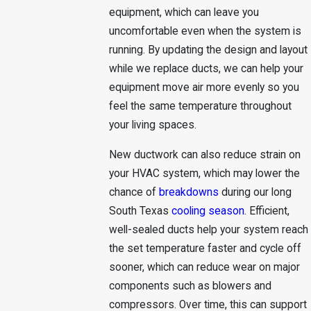
equipment, which can leave you
uncomfortable even when the system is
running. By updating the design and layout
while we replace ducts, we can help your
equipment move air more evenly so you
feel the same temperature throughout
your living spaces.
New ductwork can also reduce strain on
your HVAC system, which may lower the
chance of
breakdowns
during our long
South Texas
cooling season
. Efficient,
well-sealed ducts help your system reach
the set temperature faster and cycle off
sooner, which can reduce wear on major
components such as blowers and
compressors. Over time, this can support