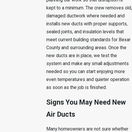
planning our work so that disruption is
kept to a minimum. The crew removes old,
damaged ductwork where needed and
installs new ducts with proper supports,
sealed joints, and insulation levels that
meet current building standards for Bexar
County and surrounding areas. Once the
new ducts are in place, we test the
system and make any small adjustments
needed so you can start enjoying more
even temperatures and quieter operation
as soon as the job is finished.
Signs You May Need New
Air Ducts
Many homeowners are not sure whether