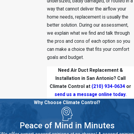
undersized, badly damaged, or routed in a
way that cannot deliver the airflow your
home needs, replacement is usually the
better solution. During our assessment,
we explain what we find and talk through
the pros and cons of each option so you
can make a choice that fits your comfort
goals and budget.
Need Air Duct Replacement &
Installation in San Antonio? Call
Climate Control at
(210) 934-0634
or
send us a message online today.
Why Choose Climate Control?
Peace of Mind in Minutes