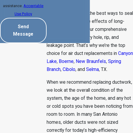
vent installations.
assistance.
Acceptable
We also understand the best ways to seal
Use Policy
ducts to minimize the effects of long-
Send
term wear and tear. Our comprehensive
Message
process gets to every hole, rip, and
leakage point. That’s why we’re the top
choice for air duct replacements in
Canyon
Lake
,
Boerne
,
New Braunfels
,
Spring
Branch
,
Cibolo
, and
Selma
, TX.
When we recommend replacing ductwork,
we look at the overall condition of the
system, the age of the home, and any hot
or cold spots you have been noticing from
room to room. In many San Antonio
homes, older ducts were not sized
correctly for today’s high-efficiency