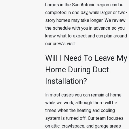
homes in the San Antonio region can be
completed in one day, while larger or two-
story homes may take longer. We review
the schedule with you in advance so you
know what to expect and can plan around
our crew’s visit.
Will I Need To Leave My
Home During Duct
Installation?
In most cases you can remain at home
while we work, although there will be
times when the heating and cooling
system is turned off. Our team focuses
on attic, crawlspace, and garage areas