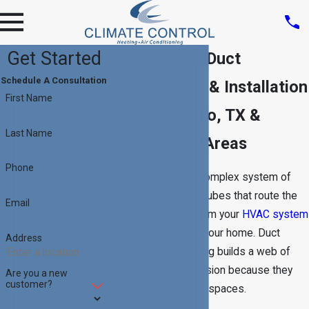
Get Started
Providing Air Duct
Schedule A Consultation
Replacement & Installation
First Name
in San Antonio, TX &
Last Name
Surrounding Areas
Phone
Your ductwork is a complex system of
vents and insulated tubes that route the
Email
warm and cool air from your
HVAC system
to specific areas of your home. Duct
Address
installation and sealing builds a web of
tubes requiring precision because they
Are you a new
customer?
must fit in many tight spaces.