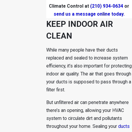
Climate Control at
(210) 934-0634
or
send us a message online today.
KEEP INDOOR AIR
CLEAN
While many people have their ducts
replaced and sealed to increase system
efficiency, it’s also important for protecting
indoor air quality. The air that goes through
your ducts is supposed to pass through a
filter first.
But unfiltered air can penetrate anywhere
there’s an opening, allowing your HVAC
system to circulate dirt and pollutants
throughout your
home
. Sealing your
ducts