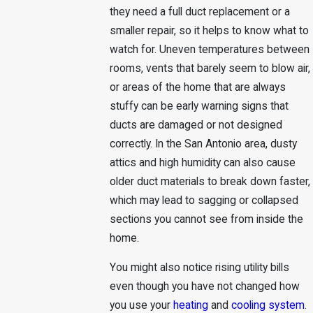
they need a full duct replacement or a
smaller repair, so it helps to know what to
watch for. Uneven temperatures between
rooms, vents that barely seem to blow air,
or areas of the home that are always
stuffy can be early warning signs that
ducts are damaged or not designed
correctly. In the San Antonio area, dusty
attics and high humidity can also cause
older duct materials to break down faster,
which may lead to sagging or collapsed
sections you cannot see from inside the
home.
You might also notice rising utility bills
even though you have not changed how
you use your
heating
and
cooling system
.