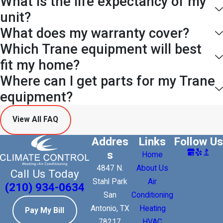
What is the life expectancy of my
unit?
What does my warranty cover?
Which Trane equipment will best
fit my home?
Where can I get parts for my Trane
equipment?
View All FAQ
Addres
Links
Follow Us
s
Home
4847 N.
About Us
Call Us Today
Stahl Park
Air
(210) 934-0634
San
Conditioning
Antonio, TX
Heating
Pay My Bill
78217
HVAC