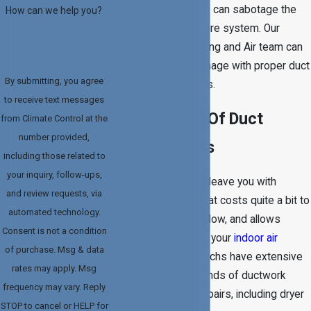
One tear, hole, or leak can sabotage the
How can we help you?
efficiency of your entire system. Our
Climate Control Heating and Air team can
help reverse the damage with proper duct
By submitting, you agree
replacement services.
to receive text messages
The Benefits Of Duct
from Climate Control at the
number provided,
Replacements
including those related to
your inquiry, follow-ups,
Air duct damage can leave you with
and review requests, via
reduced efficiency that costs quite a bit to
automated technology.
repair, insufficient airflow, and allows
Consent is not a condition
pollutants to infiltrate your
indoor air
of purchase. Msg & data
quality
. Our service techs have extensive
rates may apply. Msg
experience with all kinds of ductwork
frequency may vary. Reply
replacements and repairs, including dryer
STOP to cancel or HELP for