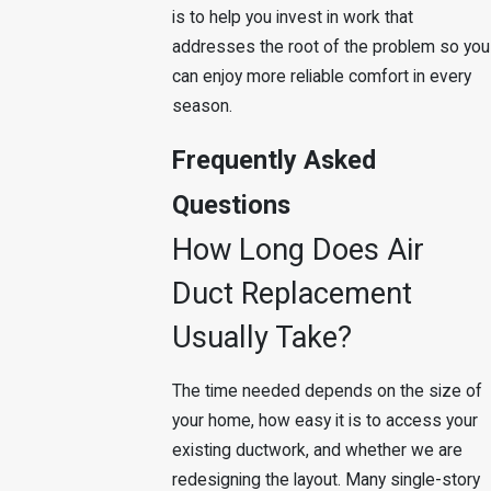
is to help you invest in work that
addresses the root of the problem so you
can enjoy more reliable comfort in every
season.
Frequently Asked
Questions
How Long Does Air
Duct Replacement
Usually Take?
The time needed depends on the size of
your home, how easy it is to access your
existing ductwork, and whether we are
redesigning the layout. Many single-story