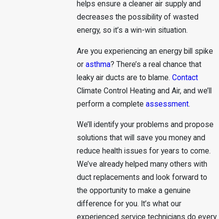
helps ensure a cleaner air supply and
decreases the possibility of wasted
energy, so it’s a win-win situation.
Are you experiencing an energy bill spike
or
asthma
? There’s a real chance that
leaky air ducts are to blame.
Contact
Climate Control Heating and Air, and we’ll
perform a complete
assessment
.
We’ll identify your problems and propose
solutions that will save you money and
reduce health issues for years to come.
We’ve already helped many others with
duct replacements and look forward to
the opportunity to make a genuine
difference for you. It’s what our
experienced service technicians do every