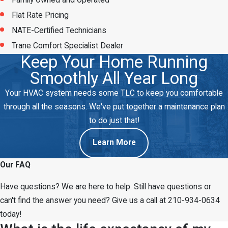
Family Owned and Operated
Flat Rate Pricing
NATE-Certified Technicians
Trane Comfort Specialist Dealer
Keep Your Home Running
Smoothly All Year Long
Your HVAC system needs some TLC to keep you comfortable
through all the seasons. We've put together a maintenance plan
to do just that!
Learn More
Our FAQ
Have questions? We are here to help. Still have questions or
can't find the answer you need? Give us a call at
210-934-0634
today!