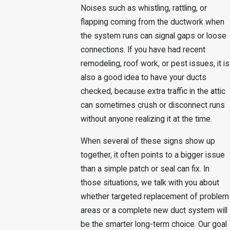
Noises such as whistling, rattling, or
flapping coming from the ductwork when
the system runs can signal gaps or loose
connections. If you have had recent
remodeling, roof work, or pest issues, it is
also a good idea to have your ducts
checked, because extra traffic in the attic
can sometimes crush or disconnect runs
without anyone realizing it at the time.
When several of these signs show up
together, it often points to a bigger issue
than a simple patch or seal can fix. In
those situations, we talk with you about
whether targeted replacement of problem
areas or a complete new duct system will
be the smarter long-term choice. Our goal