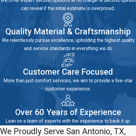
We offer expert second opinions at no charge! A second opinion
can reveal if the initial estimate is overpriced.
Quality Material & Craftsmanship
We relentlessly pursue excellence, upholding the highest quality
and service standards in everything we do
Customer Care Focused
More than just comfort services, we aim to provide a five-star
customer experience.
Over 60 Years of Experience
Lean on a team of experts with the experience to back it up.
We Proudly Serve San Antonio, TX,