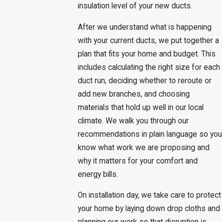
insulation level of your new ducts.
After we understand what is happening
with your current ducts, we put together a
plan that fits your home and budget. This
includes calculating the right size for each
duct run, deciding whether to reroute or
add new branches, and choosing
materials that hold up well in our local
climate. We walk you through our
recommendations in plain language so you
know what work we are proposing and
why it matters for your comfort and
energy bills.
On installation day, we take care to protect
your home by laying down drop cloths and