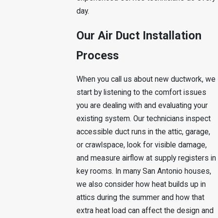
day.
Our Air Duct Installation
Process
When you call us about new ductwork, we
start by listening to the comfort issues
you are dealing with and evaluating your
existing system. Our technicians inspect
accessible duct runs in the attic, garage,
or crawlspace, look for visible damage,
and measure airflow at supply registers in
key rooms. In many San Antonio houses,
we also consider how heat builds up in
attics during the summer and how that
extra heat load can affect the design and