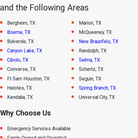
and the Following Areas
Bergheim, TX
Marion, TX
Boerne, TX
McQueeney, TX
Bulverde, TX
New Braunfels, TX
Canyon Lake, TX
Randolph, TX
Cibolo, TX
Selma, TX
Converse, TX
Schertz, TX
Ft Sam Houston, TX
Seguin, TX
Helotes, TX
Spring Branch, TX
Kendalia, TX
Universal City, TX
Why Choose Us
Emergency Services Available