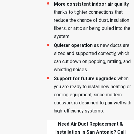
More consistent indoor air quality
thanks to tighter connections that
reduce the chance of dust, insulation
fibers, or attic air being pulled into the
system.
Quieter operation
as new ducts are
sized and supported correctly, which
can cut down on popping, rattling, and
whistling noises.
Support for future upgrades
when
you are ready to install new heating or
cooling equipment, since modern
ductwork is designed to pair well with
high-efficiency systems.
Need Air Duct Replacement &
Installation in San Antonio? Call