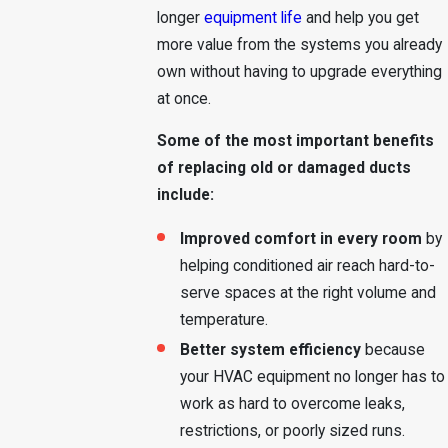
longer
equipment life
and help you get
more value from the systems you already
own without having to upgrade everything
at once.
Some of the most important benefits
of replacing old or damaged ducts
include:
Improved comfort in every room
by
helping conditioned air reach hard-to-
serve spaces at the right volume and
temperature.
Better system efficiency
because
your HVAC equipment no longer has to
work as hard to overcome leaks,
restrictions, or poorly sized runs.