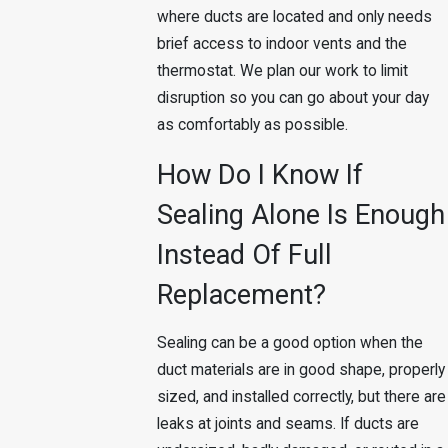
where ducts are located and only needs
brief access to indoor vents and the
thermostat. We plan our work to limit
disruption so you can go about your day
as comfortably as possible.
How Do I Know If
Sealing Alone Is Enough
Instead Of Full
Replacement?
Sealing can be a good option when the
duct materials are in good shape, properly
sized, and installed correctly, but there are
leaks at joints and seams. If ducts are