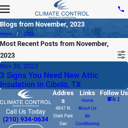
Blogs from November, 2023
Home
2023
Most Recent Posts from November,
2023
Nov 30, 2023
3 Signs You Need New Attic
Insulation in Cibolo, TX
Addres
Links
Follow Us
s
Home
4847 N.
About Us
Call Us Today
Stahl Park
Air
(210) 934-0634
San
Conditioning