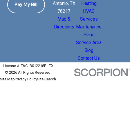
Antonio, TX
Heating
Pay My Bill
78217
HVAC
Map &
Services
Directions
Maintenance
Plans
Service Area
Blog
Contact Us
License #: TACLB012218E - TX
© 2026 All Rights Reserved.
Site Map
Privacy Policy
Site Search