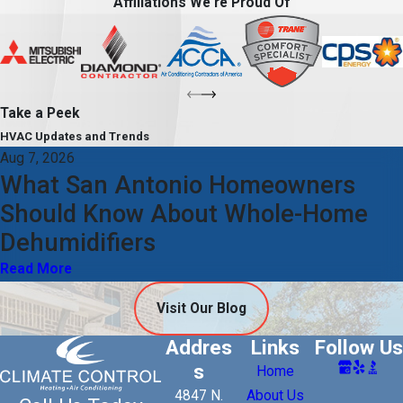
Affiliations We're Proud Of
Take a Peek
HVAC Updates and Trends
Aug 7, 2026
What San Antonio Homeowners
Should Know About Whole-Home
Dehumidifiers
Read More
Visit Our Blog
Addres
Links
Follow Us
s
Home
4847 N.
About Us