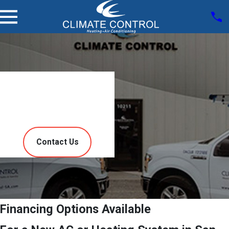
Service
Finance
Contact Us
Financing Options Available