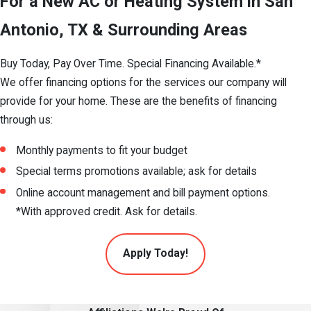
For a New AC or Heating System in San
Antonio, TX & Surrounding Areas
Buy Today, Pay Over Time. Special Financing Available.*
We offer financing options for the services our company will
provide for your home. These are the benefits of financing
through us:
Monthly payments to fit your budget
Special terms promotions available; ask for details
Online account management and bill payment options.
*With approved credit. Ask for details.
Apply Today!