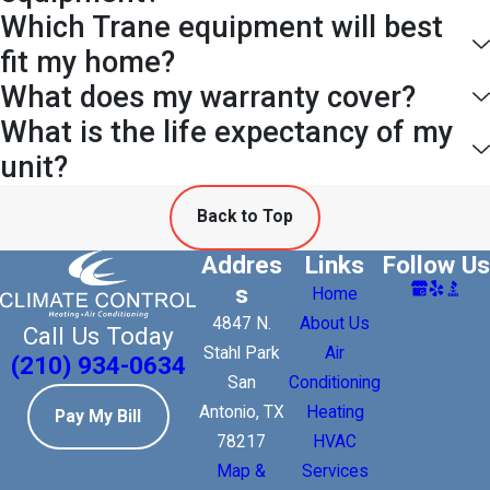
Which Trane equipment will best
fit my home?
What does my warranty cover?
What is the life expectancy of my
unit?
Back to Top
Addres
Links
Follow Us
s
Home
4847 N.
About Us
Call Us Today
Stahl Park
Air
(210) 934-0634
San
Conditioning
Antonio, TX
Heating
Pay My Bill
78217
HVAC
Map &
Services