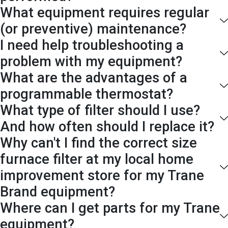
What equipment requires regular
(or preventive) maintenance?
I need help troubleshooting a
problem with my equipment?
What are the advantages of a
programmable thermostat?
What type of filter should I use?
And how often should I replace it?
Why can't I find the correct size
furnace filter at my local home
improvement store for my Trane
Brand equipment?
Where can I get parts for my Trane
equipment?