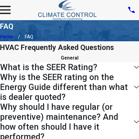
FAQ
Home
FAQ
HVAC Frequently Asked Questions
General
What is the SEER Rating?
Why is the SEER rating on the
Energy Guide different than what
is dealer quoted?
Why should I have regular (or
preventive) maintenance? And
how often should I have it
performed?