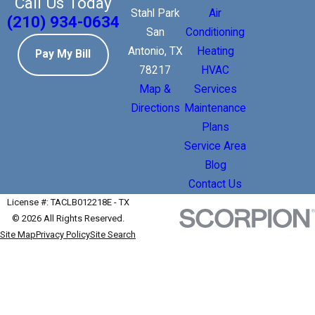
Call Us Today
Stahl Park
Air
(210) 934-0634
San
Conditioning
Antonio, TX
Heating
Pay My Bill
78217
HVAC
Map &
Services
Directions
Maintenance
Plans
Service Area
Blog
Contact Us
License #: TACLB012218E - TX
© 2026 All Rights Reserved.
Site Map
Privacy Policy
Site Search