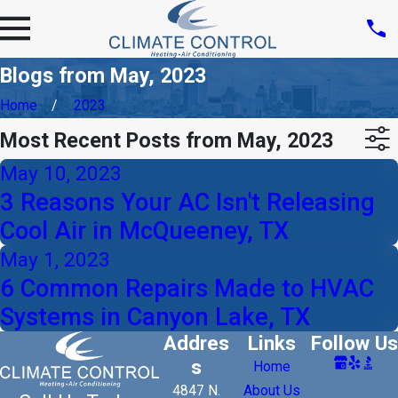
Blogs from May, 2023
Home
2023
Most Recent Posts from May, 2023
May 10, 2023
3 Reasons Your AC Isn't Releasing
Cool Air in McQueeney, TX
May 1, 2023
6 Common Repairs Made to HVAC
Systems in Canyon Lake, TX
Addres
Links
Follow Us
s
Home
4847 N.
About Us