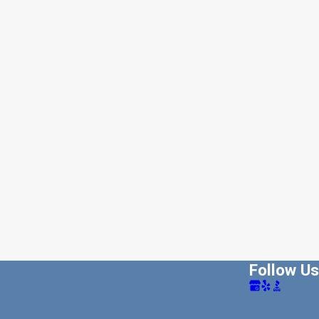
Follow Us