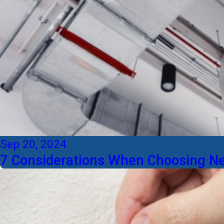
Sep 20, 2024
7 Considerations When Choosing 