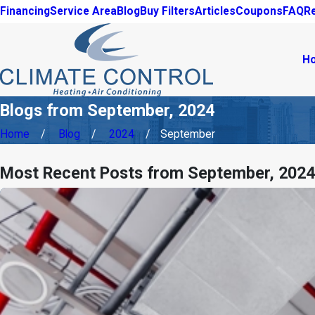
Financing
Service Area
Blog
Buy Filters
Articles
Coupons
FAQ
R
H
Blogs from September, 2024
Home
Blog
2024
September
Most Recent Posts from September, 2024