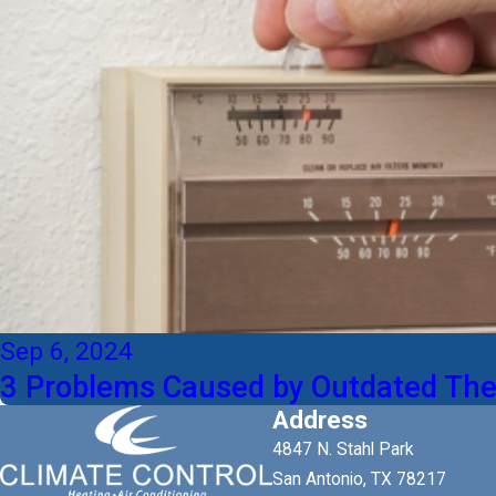
Sep 6, 2024
3 Problems Caused by Outdated The
Address
4847 N. Stahl Park
San Antonio, TX 78217