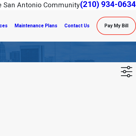
(210) 934-0634
he San Antonio Community
ces
Maintenance Plans
Contact Us
Pay My Bill