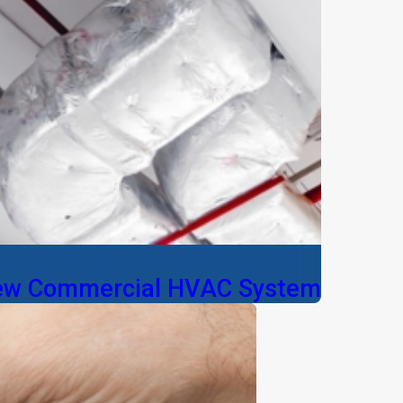
New Commercial HVAC System