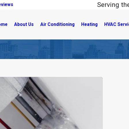
Serving t
eviews
ome
About Us
Air Conditioning
Heating
HVAC Servi