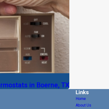
rmostats in Boerne, TX
Links
Home
About Us