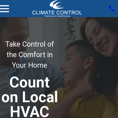
Take Control of
the Comfort in
Your Home
Count
on Local
HVAC