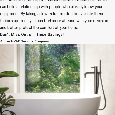
that provides both repairs and long-term maintenance, so you
can build a relationship with people who already know your
equipment. By taking a few extra minutes to evaluate these
factors up front, you can feel more at ease with your decision
and better protect the comfort of your home.
Don’t Miss Out on These Savings!
Active HVAC Service Coupons