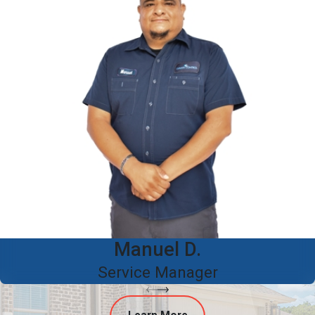
Manuel D.
Service Manager