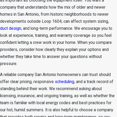
as important as choosing the equipment itself. You want a
company that understands how the mix of older and newer
homes in San Antonio, from historic neighborhoods to newer
developments outside Loop 1604, can affect system sizing,
duct design
, and long-term performance. We encourage you to
look at experience, training, and warranty coverage so you feel
confident letting a crew work in your home. When you compare
providers, consider how clearly they explain your options and
whether they take time to answer your questions without
pressure.
A reliable company San Antonio homeowners can trust should
offer clear pricing, responsive
scheduling
, and a track record of
standing behind their work. We recommend asking about
licensing, insurance, and ongoing training, as well as whether the
team is familiar with local energy codes and best practices for
our hot, humid summers. It is also helpful to choose a company