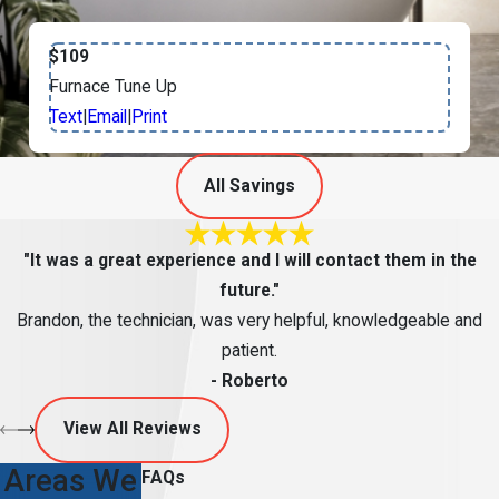
$109
Furnace Tune Up
Text
|
Email
|
Print
All Savings
"It was a great experience and I will contact them in the
future."
Brandon, the technician, was very helpful, knowledgeable and
patient.
- Roberto
View All Reviews
Areas We
FAQs