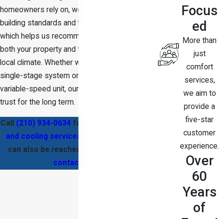
Focus
homeowners rely on, we are familiar with local
ed
building standards and typical home layouts,
which helps us recommend solutions that fit
More than
both your property and the demands of the
just
local climate. Whether we are repairing a
comfort
single-stage system or installing a modern
services,
variable-speed unit, our goal is to earn your
we aim to
trust for the long term.
provide a
five-star
Call
(210) 934-0634
for high-quality
heating
customer
and cooling services
in San Antonio. We
experience.
can also be reached through our
online
Over
contact form
.
60
Years
of