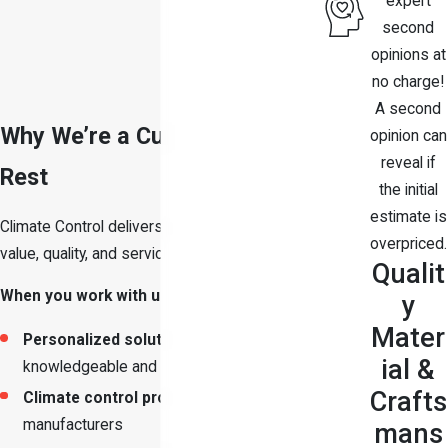
expert
second
opinions at
no charge!
A second
Why We’re a Cut Above the
opinion can
reveal if
Rest
the initial
estimate is
Climate Control delivers a combination of
overpriced.
value, quality, and service that is hard to match.
Qualit
When you work with us, you can expect
:
y
Mater
Personalized solutions
from
ial &
knowledgeable and honest professionals
Crafts
Climate control products
from leading
manufacturers
mans