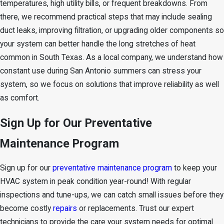
temperatures, high utility bills, or frequent breakdowns. From
there, we recommend practical steps that may include sealing
duct leaks, improving filtration, or upgrading older components so
your system can better handle the long stretches of heat
common in South Texas. As a local company, we understand how
constant use during San Antonio summers can stress your
system, so we focus on solutions that improve reliability as well
as comfort.
Sign Up for Our Preventative
Maintenance Program
Sign up for our
preventative maintenance program
to keep your
HVAC system in peak condition year-round! With regular
inspections and tune-ups, we can catch small issues before they
become costly
repairs
or replacements. Trust our expert
technicians to provide the care your system needs for optimal