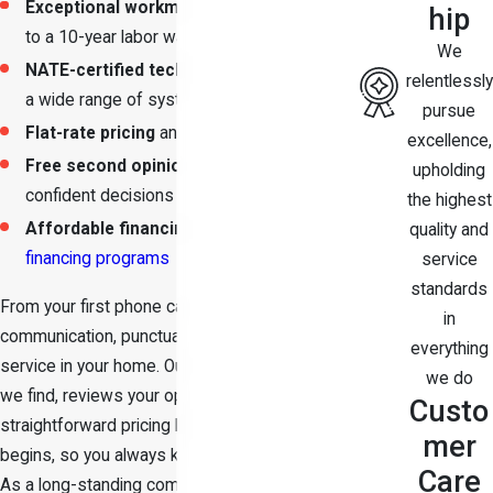
Exceptional workmanship
backed by up
hip
to a 10-year labor warranty
We
NATE-certified technicians
who service
relentlessly
a wide range of systems
pursue
Flat-rate pricing
and free estimates
excellence,
Free second opinions
so you can make
upholding
confident decisions
the highest
Affordable financing options
through our
quality and
financing programs
service
standards
From your first phone call, we focus on clear
in
communication, punctual arrival, and respectful
everything
service in your home. Our team explains what
we do
we find, reviews your options, and provides
Custo
straightforward pricing before any work
mer
begins, so you always know what to expect.
Care
As a long-standing company San Antonio