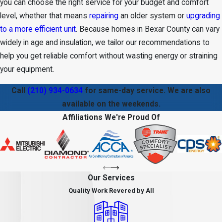
you can choose the right service for your budget and comfort
level, whether that means
repairing
an older system or
upgrading
to a more efficient unit
. Because homes in Bexar County can vary
widely in age and insulation, we tailor our recommendations to
help you get reliable comfort without wasting energy or straining
your equipment.
Call
(210) 934-0634
for same-day service. We are also
available on the weekends.
Affiliations We're Proud Of
Our Services
Quality Work Revered by All