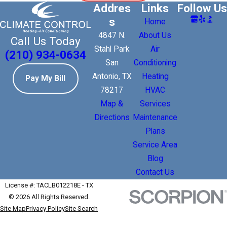
Addres
Links
Follow Us
s
Home
4847 N.
About Us
Call Us Today
Stahl Park
Air
(210) 934-0634
San
Conditioning
Antonio, TX
Heating
Pay My Bill
78217
HVAC
Map &
Services
Directions
Maintenance
Plans
Service Area
Blog
Contact Us
License #: TACLB012218E - TX
© 2026 All Rights Reserved.
Site Map
Privacy Policy
Site Search