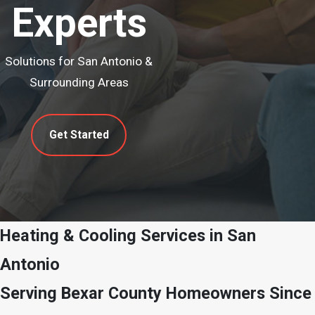
Experts
Solutions for San Antonio &
Surrounding Areas
Get Started
Heating & Cooling Services in San
Antonio
Serving Bexar County Homeowners Since