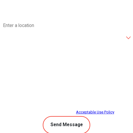
Email
Address
Are you a new customer?
How can we help you?
By submitting, you agree to receive text messages from Climate Control at the
number provided, including those related to your inquiry, follow-ups, and
review requests, via automated technology. Consent is not a condition of
purchase. Msg & data rates may apply. Msg frequency may vary. Reply STOP
to cancel or HELP for assistance.
Acceptable Use Policy
Send Message