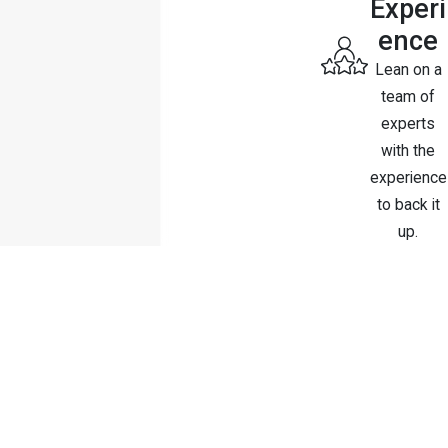
Experi
ence
Lean on a
team of
experts
with the
experience
to back it
up.
Contact Us Today
Schedule A Consultation
First Name
Last Name
Phone