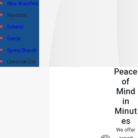
New Braunfels
Randolph
Schertz
Selma
Spring Branch
Universal City
Peace
of
Mind
in
Minut
es
We offer