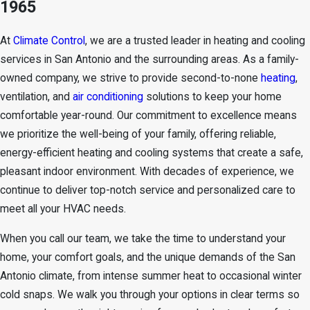
1965
At
Climate Control
, we are a trusted leader in
heating and cooling
services in San Antonio
and the surrounding areas. As a
family-
owned company
, we strive to provide second-to-none
heating
,
ventilation, and
air conditioning
solutions to keep your home
comfortable year-round. Our commitment to excellence means
we prioritize the well-being of your family, offering reliable,
energy-efficient heating and cooling systems that create a safe,
pleasant indoor environment. With decades of experience, we
continue to deliver top-notch service and personalized care to
meet all your HVAC needs.
When you call our team, we take the time to understand your
home, your comfort goals, and the unique demands of the San
Antonio climate, from intense summer heat to occasional winter
cold snaps. We walk you through your options in clear terms so