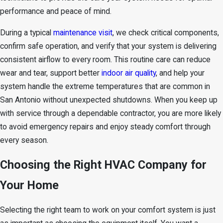
performance and peace of mind.
During a typical
maintenance visit
, we check critical components,
confirm safe operation, and verify that your system is delivering
consistent airflow to every room. This routine care can reduce
wear and tear, support better
indoor air quality
, and help your
system handle the extreme temperatures that are common in
San Antonio without unexpected shutdowns. When you keep up
with service through a dependable contractor, you are more likely
to avoid emergency repairs and enjoy steady comfort through
every season.
Choosing the Right HVAC Company for
Your Home
Selecting the right team to work on your comfort system is just