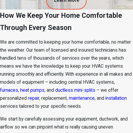
Learn More
How We Keep Your Home Comfortable
Through Every Season
We are committed to keeping your home comfortable, no matter
the weather. Our team of licensed and insured technicians has
handled tens of thousands of services over the years, which
means we have the knowledge to keep your HVAC systems
running smoothly and efficiently. With experience in all makes and
models of
equipment
– including central HVAC systems,
furnaces
,
heat pumps
, and
ductless mini-splits
– we offer
personalized
repair
, replacement,
maintenance
, and
installation
services tailored to your specific needs.
We start by carefully assessing your equipment, ductwork, and
airflow so we can pinpoint what is really causing uneven