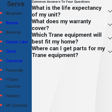
Common Answers To Your Questions
Serve
What is the life expectancy
of my unit?
Bergheim
What does my warranty
Boerne
cover?
Bulverde
Which Trane equipment will
best fit my home?
Canyon Lake
Where can I get parts for my
Cibolo
Trane equipment?
Converse
Floresville
Ft Sam
Houston
Helotes
Mc Queeney