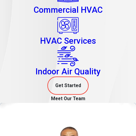
Commercial HVAC
HVAC Services
Indoor Air Quality
Get Started
Meet Our Team