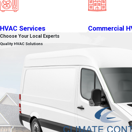
HVAC Services
Commercial 
Choose Your Local Experts
Quality HVAC Solutions