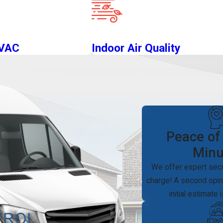
HVAC
Indoor Air Quality
Peace of
Minu
We offer expert sec
charge! A second opini
initial estimate 