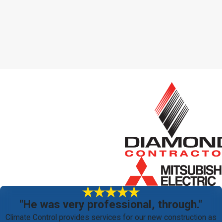
"He was very professional, through."
Climate Control provides services for our new construction as