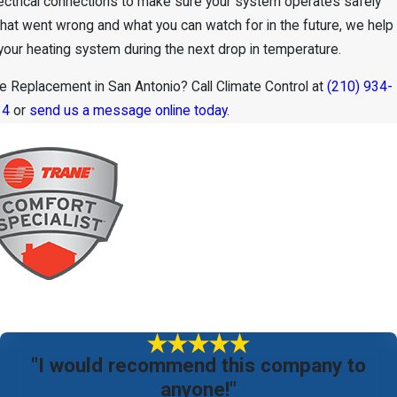
electrical connections to make sure your system operates safely
 what went wrong and what you can watch for in the future, we help
your heating system during the next drop in temperature.
 Replacement in San Antonio? Call Climate Control at
(210) 934-
34
or
send us a message online today.
"I would recommend this company to
anyone!"