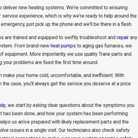
 to deliver new heating systems. We're committed to ensuring
ar service experience, which is why we're ready to help around the
g emergency, just pick up the phone and we'll be there in a flash.
hs are trained and equipped to swiftly troubleshoot and
repair
any
system. From brand-new
heat pumps
to aging gas furnaces, we
of equipment. More importantly, we use quality Trane parts and
g your problems are fixed the first time around.
em make your home cold, uncomfortable, and inefficient. With
n the case, you'll always get the service you deserve at a price
elp
, we start by asking clear questions about the symptoms you
hat has been done, and how your system has been performing
 helps us arrive prepared with likely replacement parts and the
olve issues in a single visit. Our technicians also check safety