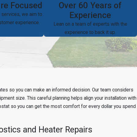
re Focused
Over 60 Years of
Experience
 services, we aim to
ustomer experience.
Lean on a team of experts with the
experience to back it up.
rebates so you can make an informed decision. Our team considers
ment size. This careful planning helps align your installation with
ostat so you can get the most comfort for every dollar you spend
stics and Heater Repairs