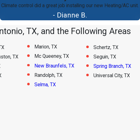
Climate control did a great job installing our new Heating/AC unit.
- Dianne B.
tonio, TX, and the Following Areas
Marion, TX
TX
Schertz, TX
Mc Queeney, TX
ston, TX
Seguin, TX
New Braunfels, TX
X
Spring Branch, TX
Randolph, TX
X
Universal City, TX
Selma, TX