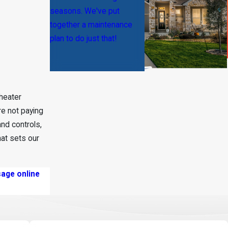
seasons. We've put
together a maintenance
plan to do just that!
 heater
e not paying
and controls,
at sets our
age online