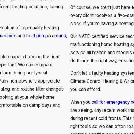
cient heating solutions, turning
Of course, we aren't just here
every client receives a five-st
clock. If you're having a heatin
lection of top-quality heating
furnaces
and
heat pumps around
,
Our NATE-certified service tec
malfunctioning home heating 
service all brands and models 
old snaps, choosing the right
do things the right way, ensurin
important. We can compare
rform during our typical
Don't let a faulty heating syst
. Many homeowners appreciate
Climate Control Heating & Air o
ing, and routine filter changes
you can afford.
y looking at your whole home
When you
call for emergency h
 comfortable on damp days and
are seeing, any recent work t
during recent cold fronts. This
right tools so we can often res