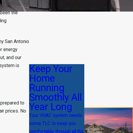
 been the
ding
ny San Antonio
or energy
ut, and our
 system is
Keep Your
Home
Running
Smoothly All
 prepared to
Year Long
ir prices. No
Your HVAC system needs
some TLC to keep you
comfortable through all the