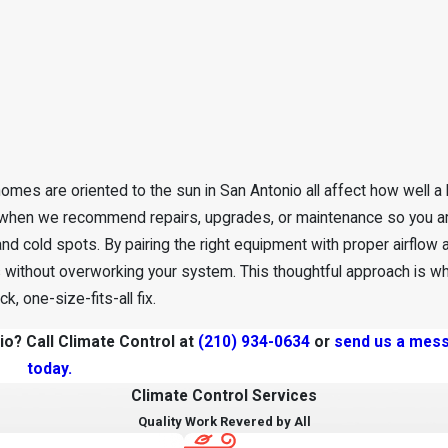
 homes are oriented to the sun in San Antonio all affect how well a
s when we recommend repairs, upgrades, or maintenance so you ar
nd cold spots. By pairing the right equipment with proper airflow 
without overworking your system. This thoughtful approach is wh
 one-size-fits-all fix.
o? Call Climate Control at
(210) 934-0634
or
send us a mess
today.
Climate Control Services
Quality Work Revered by All