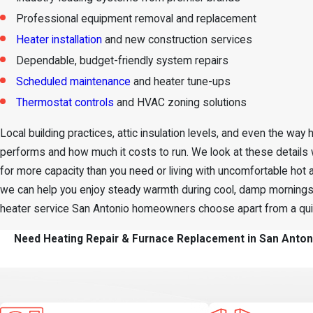
Professional equipment removal and replacement
Heater installation
and new construction services
Dependable, budget-friendly system repairs
Scheduled maintenance
and heater tune-ups
Thermostat controls
and HVAC zoning solutions
Local building practices, attic insulation levels, and even the way
performs and how much it costs to run. We look at these detail
for more capacity than you need or living with uncomfortable hot a
we can help you enjoy steady warmth during cool, damp mornings 
heater service San Antonio homeowners choose apart from a quick,
Need Heating Repair & Furnace Replacement in San Antoni