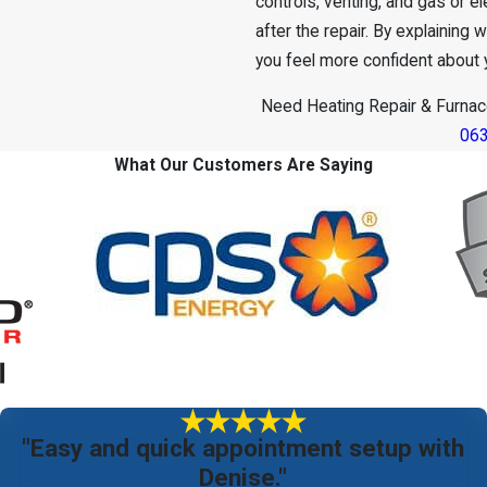
controls, venting, and gas or 
after the repair. By explaining
you feel more confident about 
Need Heating Repair & Furnace
06
What Our Customers Are Saying
"Easy and quick appointment setup with
Denise."