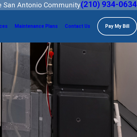
(210) 934-0634
he San Antonio Community
ces
Maintenance Plans
Contact Us
Pay My Bill
Areas