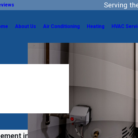
Serving t
eviews
ome
About Us
Air Conditioning
Heating
HVAC Servi
cement in San Antonio, TX & Surrounding 