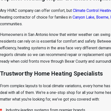
Any HVAC company can offer comfort, but
Climate Control Heatin
heating contractor of choice for families in
Canyon Lake
,
Boerne
,
communities.
Homeowners in San Antonio know that winter weather can swing qu
residents can rely on is essential for comfort and safety. Betw
efficiency, heating systems in the area face very different deman
region's climate so we can recommend repair or replacement opti
ready when cold fronts move through Bexar County and surroundi
Trustworthy Home Heating Specialists
From complex layouts to local climate variations, every home has 
deal with all of them. We're a one-stop shop for all your home he
matter what you're looking for, we've got you covered with:
Industry-leading systems from premier brands