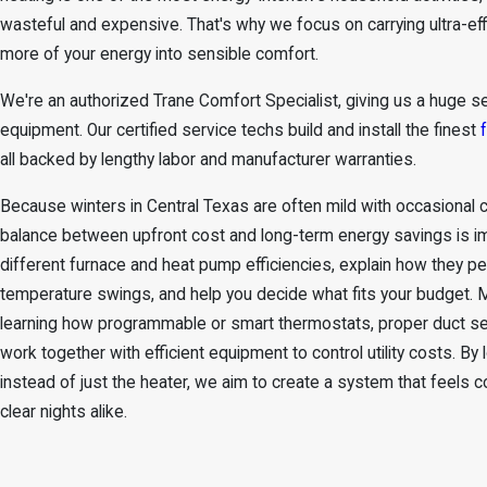
wasteful and expensive. That's why we focus on carrying ultra-effi
more of your energy into sensible comfort.
We're an authorized Trane Comfort Specialist, giving us a huge se
equipment. Our certified service techs build and install the finest
all backed by lengthy labor and manufacturer warranties.
Because winters in Central Texas are often mild with occasional c
balance between upfront cost and long-term energy savings is 
different furnace and
heat pump efficiencies
, explain how they pe
temperature swings, and help you decide what fits your budget
learning how programmable or smart thermostats, proper duct seal
work together with efficient equipment to control utility costs. B
instead of just the heater, we aim to create a system that feels
clear nights alike.