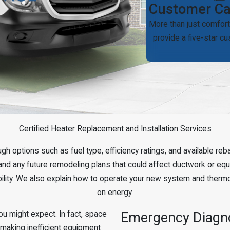
Customer Ca
More than just comfort
provide a five-star c
Certified Heater Replacement and Installation Services
ugh options such as fuel type, efficiency ratings, and available 
and any future remodeling plans that could affect ductwork or equip
ability. We also explain how to operate your new system and therm
on energy.
u might expect. In fact, space
Emergency Diagno
 making inefficient equipment