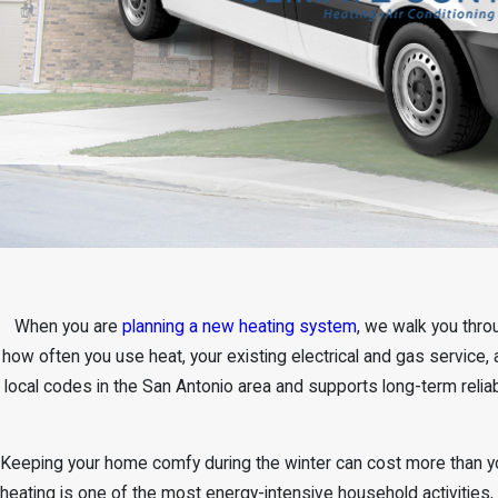
When you are
planning a new heating system
, we walk you thro
how often you use heat, your existing electrical and gas service, 
local codes in the San Antonio area and supports long-term reli
Keeping your home comfy during the winter can cost more than yo
heating is one of the most energy-intensive household activities,