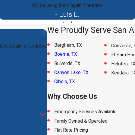
Will be using them again if needed.
- Luis L.
We Proudly Serve San An
Bergheim, TX
Converse, 
tact details or address
Boerne, TX
Ft Sam Hou
Bulverde, TX
Helotes, T
Canyon Lake, TX
Kendalia, T
Cibolo, TX
Why Choose Us
Emergency Services Available
Family Owned & Operated
Flat Rate Pricing