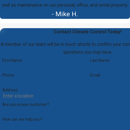
well as maintenance on our personal, office, and rental property.
- Mike H.
Contact Climate Control Today!
A member of our team will be in touch shortly to confirm your con
questions you may have.
First Name
Last Name
Phone
Email
Address
Are you a new customer?
How can we help you?