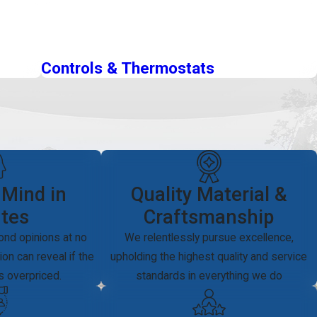
Controls & Thermostats
 Mind in
Quality Material &
tes
Craftsmanship
ond opinions at no
We relentlessly pursue excellence,
on can reveal if the
upholding the highest quality and service
is overpriced.
standards in everything we do