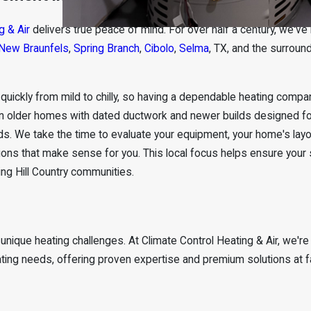
g & Air
delivers true peace of mind. For over half a century, we've
New Braunfels
,
Spring Branch
,
Cibolo
,
Selma
, TX, and the surroun
ickly from mild to chilly, so having a dependable heating compa
een older homes with dated ductwork and newer builds designed f
ds. We take the time to evaluate your equipment, your home's layo
ons that make sense for you. This local focus helps ensure your
ng Hill Country communities.
unique heating challenges. At Climate Control Heating & Air, we're
ating needs, offering proven expertise and premium solutions at fa