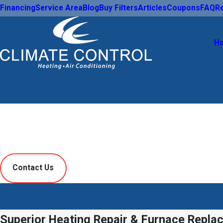
Financing
Service Area
Blog
Buy Filters
Articles
Coupons
FAQ
R
H
Heating
Contact Us
Superior Heating Repair & Furnace Repla