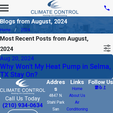
Blogs from August, 2024
Home
2024
Most Recent Posts from August,
2024
Aug 20, 2024
Why Won't My Heat Pump in Selma,
TX Stay On?
Addres
Links
Follow Us
s
Home
4847 N.
About Us
Call Us Today
Stahl Park
Air
(210) 934-0634
San
Conditioning