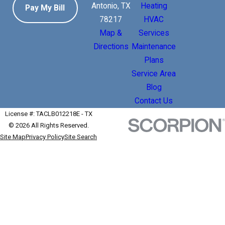
Antonio, TX
Heating
Pay My Bill
78217
HVAC
Map &
Services
Directions
Maintenance
Plans
Service Area
Blog
Contact Us
License #: TACLB012218E - TX
© 2026 All Rights Reserved.
Site Map
Privacy Policy
Site Search