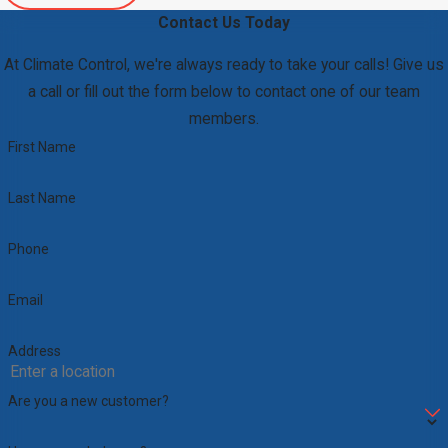
Contact Us Today
At Climate Control, we're always ready to take your calls! Give us
a call or fill out the form below to contact one of our team
members.
First Name
Last Name
Phone
Email
Address
Are you a new customer?