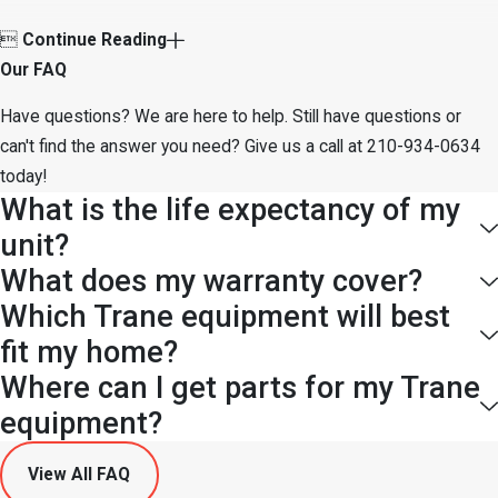

Continue Reading
Our FAQ
Have questions? We are here to help. Still have questions or
can't find the answer you need? Give us a call at
210-934-0634
today!
What is the life expectancy of my
unit?
What does my warranty cover?
Which Trane equipment will best
fit my home?
Where can I get parts for my Trane
equipment?
View All FAQ