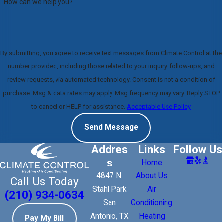
How can we help you?
By submitting, you agree to receive text messages from Climate Control at the
number provided, including those related to your inquiry, follow-ups, and
review requests, via automated technology. Consent is not a condition of
purchase. Msg & data rates may apply. Msg frequency may vary. Reply STOP
to cancel or HELP for assistance.
Acceptable Use Policy
Send Message
Addres
Links
Follow Us
s
Home
4847 N.
About Us
Call Us Today
Stahl Park
Air
(210) 934-0634
San
Conditioning
Antonio, TX
Heating
Pay My Bill