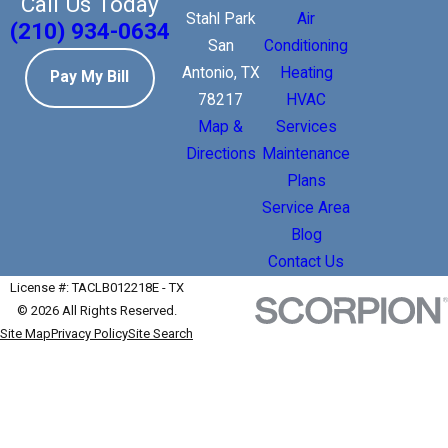
Call Us Today
Stahl Park
Air
(210) 934-0634
San
Conditioning
Antonio, TX
Heating
Pay My Bill
78217
HVAC
Map &
Services
Directions
Maintenance
Plans
Service Area
Blog
Contact Us
License #: TACLB012218E - TX
© 2026 All Rights Reserved.
Site Map
Privacy Policy
Site Search