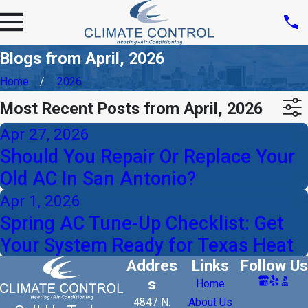
Blogs from April, 2026
Home
2026
Most Recent Posts from April, 2026
Apr 27, 2026
Should You Repair Or Replace Your
Old AC In San Antonio?
Apr 1, 2026
Spring AC Tune-Up Checklist: Get
Your System Ready for Texas Heat
Addres
Links
Follow Us
s
Home
4847 N.
About Us