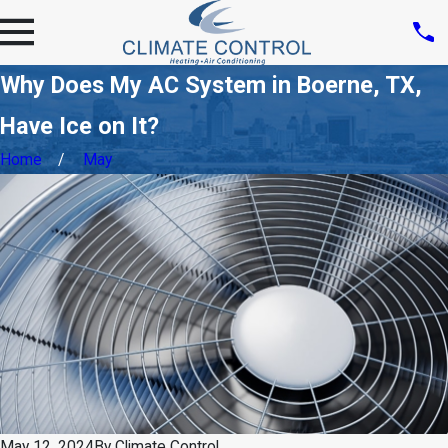
Why Does My AC System in Boerne, TX,
Have Ice on It?
Home
May
May 12, 2024
By
Climate Control