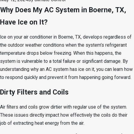
Why Does My AC System in Boerne, TX,
Have Ice on It?
Ice on your air conditioner in Boerne, TX, develops regardless of
the outdoor weather conditions when the system’s refrigerant
temperature drops below freezing. When this happens, the
system is vulnerable to a total failure or significant damage. By
understanding why an AC system has ice on it, you can learn how
to respond quickly and prevent it from happening going forward.
Dirty Filters and Coils
Air filters and coils grow dirtier with regular use of the system.
These issues directly impact how effectively the coils do their
job of extracting heat energy from the air.