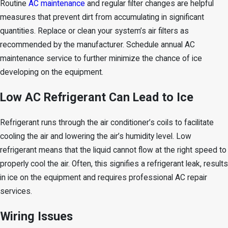
Routine
AC maintenance
and regular filter changes are helpful
measures that prevent dirt from accumulating in significant
quantities. Replace or clean your system’s air filters as
recommended by the manufacturer. Schedule annual AC
maintenance service to further minimize the chance of ice
developing on the equipment.
Low AC Refrigerant Can Lead to Ice
Refrigerant runs through the air conditioner’s coils to facilitate
cooling the air and lowering the air’s humidity level. Low
refrigerant means that the liquid cannot flow at the right speed to
properly cool the air. Often, this signifies a refrigerant leak, results
in ice on the equipment and requires professional AC repair
services.
Wiring Issues