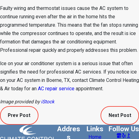
Faulty wiring and thermostat issues cause the AC system to
continue running even after the air in the home hits the
programmed temperature. This means that the fan stops running
while the compressor continues to operate, and the result is ice
formation that damages the air conditioning equipment.
Professional repair quickly and properly addresses this problem.
Ice on your air conditioner system is a serious issue that often
signifies the need for professional AC services. If you notice ice
on your AC system in Boerne, TX, contact Climate Control Heating
& Air today for an
AC repair service
appointment.
Image provided by
iStock
Prev Post
Next Post
Addres
Links
Follow Us
s
Home