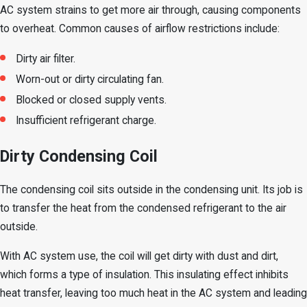
AC system strains to get more air through, causing components
to overheat. Common causes of airflow restrictions include:
Dirty air filter.
Worn-out or dirty circulating fan.
Blocked or closed supply vents.
Insufficient refrigerant charge.
Dirty Condensing Coil
The condensing coil sits outside in the condensing unit. Its job is
to transfer the heat from the condensed refrigerant to the air
outside.
With AC system use, the coil will get dirty with dust and dirt,
which forms a type of insulation. This insulating effect inhibits
heat transfer, leaving too much heat in the AC system and leading