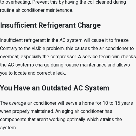
to overheating. Prevent this by having the coil cleaned during
routine air conditioner maintenance.
Insufficient Refrigerant Charge
Insufficient refrigerant in the AC system will cause it to freeze.
Contrary to the visible problem, this causes the air conditioner to
overheat, especially the compressor. A service technician checks
the AC system’s charge during routine maintenance and allows
you to locate and correct a leak.
You Have an Outdated AC System
The average air conditioner will serve a home for 10 to 15 years
when properly maintained. An aging air conditioner has
components that aren’t working optimally, which strains the
system.