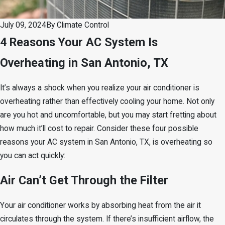
July 09, 2024
By
Climate Control
4 Reasons Your AC System Is
Overheating in San Antonio, TX
It’s always a shock when you realize your air conditioner is
overheating rather than effectively cooling your home. Not only
are you hot and uncomfortable, but you may start fretting about
how much it’ll cost to repair. Consider these four possible
reasons your AC system in San Antonio, TX, is overheating so
you can act quickly:
Air Can’t Get Through the Filter
Your air conditioner works by absorbing heat from the air it
circulates through the system. If there’s insufficient airflow, the