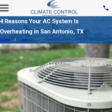
4 Reasons Your AC System Is
Overheating in San Antonio, TX
Home
July