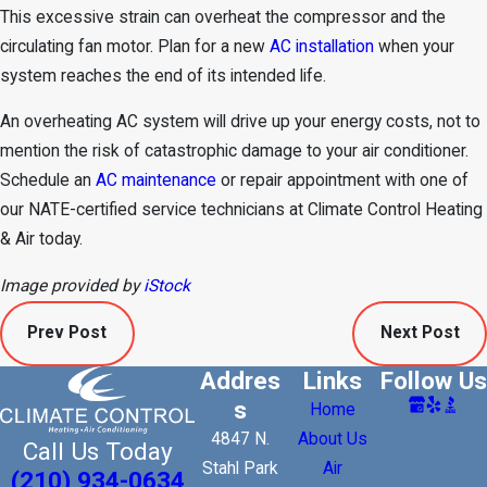
This excessive strain can overheat the compressor and the
circulating fan motor. Plan for a new
AC installation
when your
system reaches the end of its intended life.
An overheating AC system will drive up your energy costs, not to
mention the risk of catastrophic damage to your air conditioner.
Schedule an
AC maintenance
or repair appointment with one of
our NATE-certified service technicians at Climate Control Heating
& Air today.
Image provided by
iStock
Prev Post
Next Post
Addres
Links
Follow Us
s
Home
4847 N.
About Us
Call Us Today
Stahl Park
Air
(210) 934-0634