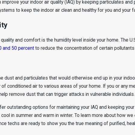
an improve your indoor air quality (IAQ) by keeping particulates and
tems to keep the indoor air clean and healthy for you and your fa
ity
ir quality and comfort is the humidity level inside your home. Th
0 and 50 percent
to reduce the concentration of certain pollutants i
 dust and particulates that would otherwise end up in your indoor 
 of conditioned air to various areas of your home. If you or any me
 help remove dust that can trigger attacks in vulnerable individuals.
ffer outstanding options for maintaining your IAQ and keeping you
y cool in summer and warm in winter. To learn more about how we
ce techs are ready to show you the true meaning of purified, healt