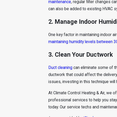
maintenance
, regular filter changes c
can also be added to existing HVAC sys
2. Manage Indoor Humid
One key factor in maintaining indoor a
maintaining humidity levels between 3
3. Clean Your Ductwork
Duct cleaning
can eliminate some of the
ductwork that could affect the delivery
issues, investing in this technique will
At Climate Control Heating & Air, we o
professional services to help you sta
today. Our service techs and maintenan