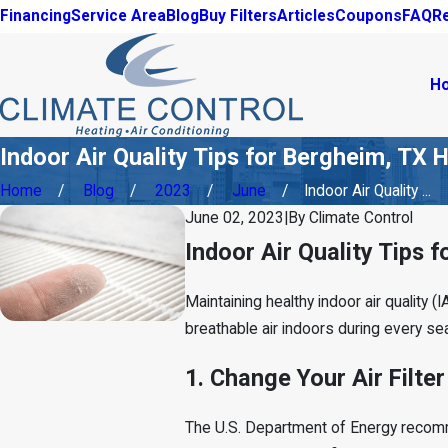
Financing
Service Area
Blog
Buy Filters
Articles
Coupons
FAQ
R
H
Indoor Air Quality Tips for Bergheim, T
Home
Blog
2023
June
Indoor Air Quality ...
June 02, 2023
|
By
Climate Control
Indoor Air Quality Tips
Maintaining healthy indoor air quality (
breathable air indoors during every se
1. Change Your Air Filter
The U.S. Department of Energy rec