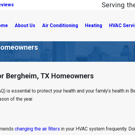
Serving t
eviews
ome
About Us
Air Conditioning
Heating
HVAC Servi
X Homeowners
 for Bergheim, TX Homeowners
IAQ) is essential to protect your health and your family’s health in
ason of the year.
ommends
changing the air filters
in your HVAC system frequently. Doi