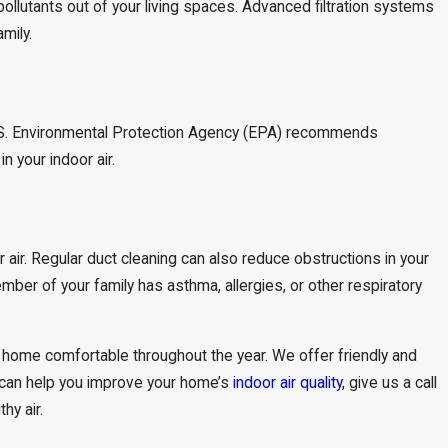
 pollutants out of your living spaces. Advanced filtration systems
mily.
e U.S. Environmental Protection Agency (EPA) recommends
n your indoor air.
air. Regular duct cleaning can also reduce obstructions in your
mber of your family has asthma, allergies, or other respiratory
r home comfortable throughout the year. We offer friendly and
 can help you improve your home’s
indoor air quality
, give us a call
hy air.