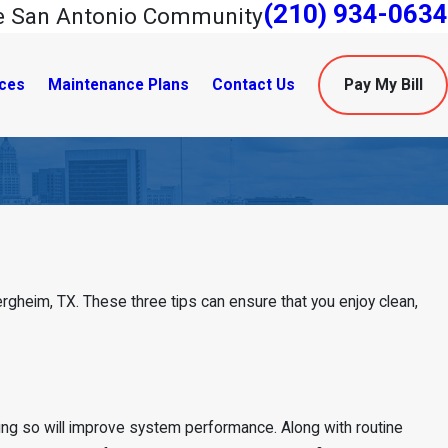
(210) 934-0634
he San Antonio Community
ces
Maintenance Plans
Contact Us
Pay My Bill
 Bergheim, TX. These three tips can ensure that you enjoy clean,
ng so will improve system performance. Along with routine