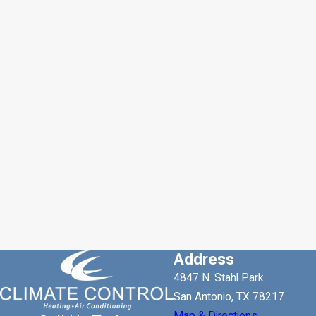
Address
4847 N. Stahl Park
San Antonio, TX 78217
Map & Directions