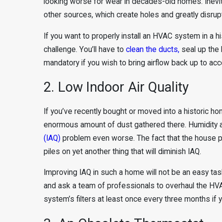
looking worse for wear in decades-old homes. Inevit
other sources, which create holes and greatly disrupt
If you want to properly install an HVAC system in a h
challenge. You’ll have to
clean the ducts,
seal up the h
mandatory if you wish to bring airflow back up to acc
2. Low Indoor Air Quality
If you’ve recently bought or moved into a historic ho
enormous amount of dust gathered there. Humidity an
(IAQ)
problem even worse. The fact that the house pr
piles on yet another thing that will diminish IAQ.
Improving IAQ in such a home will not be an easy task. 
and ask a team of professionals to overhaul the HVA
system’s filters at least once every three months if y