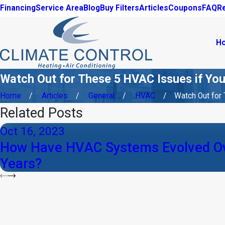
Financing
Service Area
Blog
Buy Filters
Articles
Coupons
FAQ
R
H
Watch Out for These 5 HVAC Issues if You
Home
Articles
General
HVAC
Watch Out for T
Related Posts
Oct 16, 2023
How Have HVAC Systems Evolved Ov
Years?