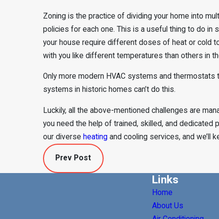
Zoning is the practice of dividing your home into mul
policies for each one. This is a useful thing to do in 
your house require different doses of heat or cold to
with you like different temperatures than others in 
Only more modern HVAC systems and thermostats ten
systems in historic homes can’t do this.
Luckily, all the above-mentioned challenges are ma
you need the help of trained, skilled, and dedicated p
our diverse
heating
and cooling services, and we’ll ke
Prev Post
Links
Home
About Us
Air Conditioning