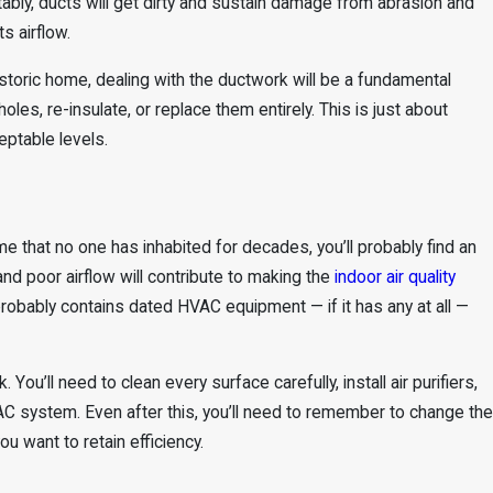
ably, ducts will get dirty and sustain damage from abrasion and
s airflow.
istoric home, dealing with the ductwork will be a fundamental
oles, re-insulate, or replace them entirely. This is just about
eptable levels.
me that no one has inhabited for decades, you’ll probably find an
d poor airflow will contribute to making the
indoor air quality
obably contains dated HVAC equipment — if it has any at all —
You’ll need to clean every surface carefully, install air purifiers,
C system. Even after this, you’ll need to remember to change the
ou want to retain efficiency.