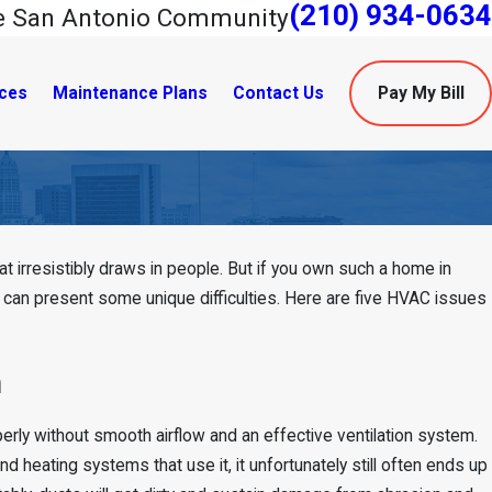
(210) 934-0634
he San Antonio Community
ces
Maintenance Plans
Contact Us
Pay My Bill
 irresistibly draws in people. But if you own such a home in
Jun 14, 2023
t can present some unique difficulties. Here are five HVAC issues
The Benefits of an H
erne, TX
Pump for Your Home
n
operly without smooth airflow and an effective ventilation system.
nd heating systems that use it, it unfortunately still often ends up