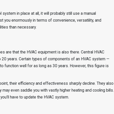
system in place at all, it will probably still use a manual
st you enormously in terms of convenience, versatility, and
ilities than necessary.
ces are that the HVAC equipment is also there. Central HVAC
5 to 20 years. Certain types of components of an HVAC system —
to function well for as long as 30 years. However, this figure is
nt, their efficiency and effectiveness sharply decline. They also
may even saddle you with vastly higher heating and cooling bills.
 you’ll have to update the HVAC system.