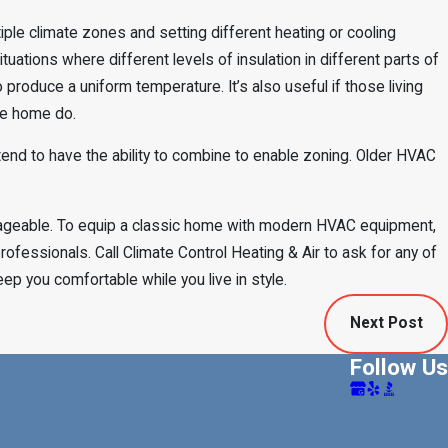
tiple climate zones and setting different heating or cooling
situations where different levels of insulation in different parts of
 produce a uniform temperature. It’s also useful if those living
the home do.
d to have the ability to combine to enable zoning. Older HVAC
nageable. To equip a classic home with modern HVAC equipment,
rofessionals. Call Climate Control Heating & Air to ask for any of
ep you comfortable while you live in style.
Next Post
Follow Us