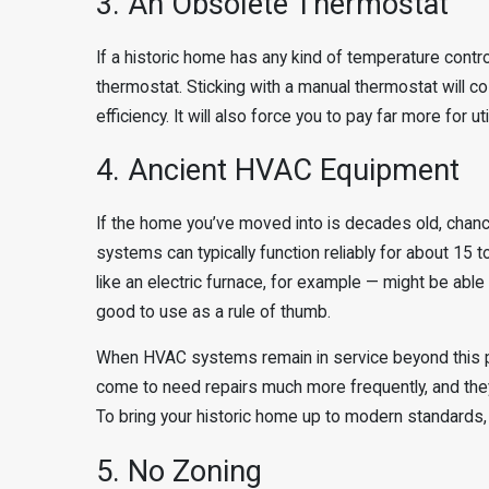
3. An Obsolete Thermostat
If a historic home has any kind of temperature control 
thermostat. Sticking with a manual thermostat will co
efficiency. It will also force you to pay far more for ut
4. Ancient HVAC Equipment
If the home you’ve moved into is decades old, chan
systems can typically function reliably for about 1
like an electric furnace, for example — might be able 
good to use as a rule of thumb.
When HVAC systems remain in service beyond this poi
come to need repairs much more frequently, and they 
To bring your historic home up to modern standards,
5. No Zoning