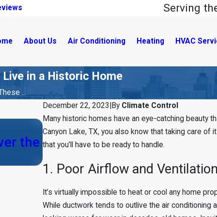
Serving t
eviews
ome
About Us
Air Conditioning
Heating
HVAC Servi
 Live in a Historic Home
hese ...
December 22, 2023
|
By
Climate Control
Many historic homes have an eye-catching beauty that
Canyon Lake, TX, you also know that taking care of i
Aug 22, 2023
er the
that you’ll have to be ready to handle.
6 Common HVAC Myths in Bo
1. Poor Airflow and Ventilatio
It’s virtually impossible to heat or cool any home pr
While ductwork tends to outlive the air conditioning a