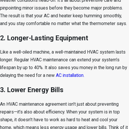
weather conditions head-on. It’s all about preventive care and
pinpointing minor issues before they become major problems.
The result is that your AC and heater keep humming smoothly,
and you stay comfortable no matter what the thermometer says.
2. Longer-Lasting Equipment
Like a well-oiled machine, a well-maintained HVAC system lasts
longer. Regular HVAC maintenance can extend your system’s
lifespan by up to 40%. It also saves you money in the long run by
delaying the need for a new
AC installation.
3. Lower Energy Bills
An HVAC maintenance agreement isn’t just about preventing
repairs—it’s also about efficiency. When your system is in top
shape, it doesn’t have to work as hard to heat and cool your
home, which means less energy usage and lower bills. Think of it