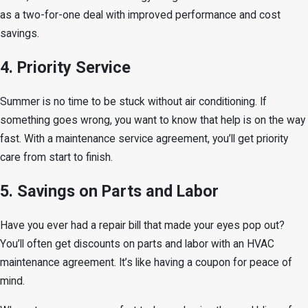
as a two-for-one deal with improved performance and cost
savings.
4. Priority Service
Summer is no time to be stuck without air conditioning. If
something goes wrong, you want to know that help is on the way
fast. With a maintenance service agreement, you’ll get priority
care from start to finish.
5. Savings on Parts and Labor
Have you ever had a repair bill that made your eyes pop out?
You’ll often get discounts on parts and labor with an HVAC
maintenance agreement. It’s like having a coupon for peace of
mind.