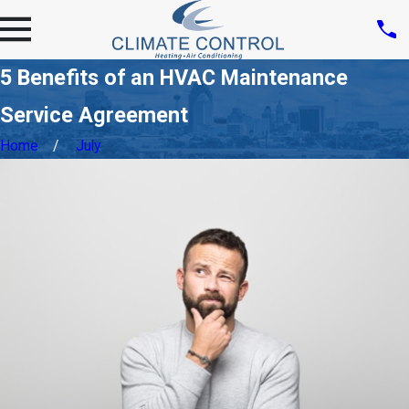
5 Benefits of an HVAC Maintenance
Service Agreement
Home
July