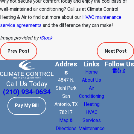
Why not secure your comfort today and enjoy the cool bliss of
well-maintained air conditioning? Call us at Climate Control
Heating & Air to find out more about our
HVAC maintenance
service agreements
and the difference they can make!
Image provided by
iStock
Prev Post
Next Post
Addres
Links
Follow Us
s
Home
4847 N.
About Us
Call Us Today
Stahl Park
Air
(210) 934-0634
San
Conditioning
Antonio, TX
Heating
Pay My Bill
78217
HVAC
Map &
Services
Directions
Maintenance