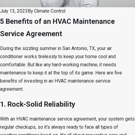
July 13, 2023
By
Climate Control
5 Benefits of an HVAC Maintenance
Service Agreement
During the sizzling summer in San Antonio, TX, your air
conditioner works tirelessly to keep your home cool and
comfortable. But like any hard-working machine, it needs
maintenance to keep it at the top of its game. Here are five
benefits of investing in an HVAC maintenance service
agreement.
1. Rock-Solid Reliability
With an HVAC maintenance service agreement, your system gets
regular checkups, so it’s always ready to face all types of